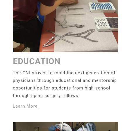
EDUCATION
The GNI strives to mold the next generation of
physicians through educational and mentorship
opportunities for students from high school
through spine surgery fellows.
Learn More