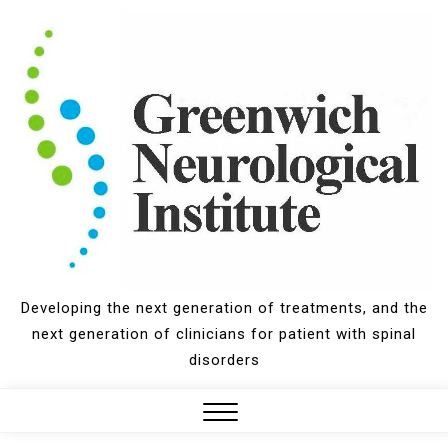
Skip
to
content
Developing the next generation of treatments, and the
next generation of clinicians for patient with spinal
disorders
Close