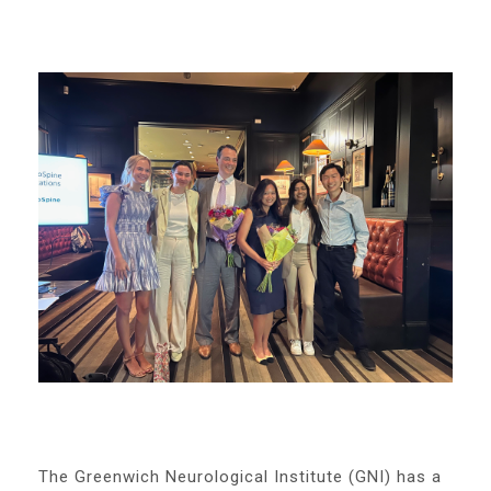
The Greenwich Neurological Institute (GNI) has a