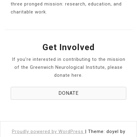
three pronged mission: research, education, and
charitable work.
Get Involved
If you're interested in contributing to the mission
of the Greenwich Neurological Institute, please
donate here.
DONATE
Proudly powered by WordPress
|
Theme: doyel by