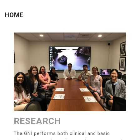
Menu
HOME
RESEARCH
The GNI performs both clinical and basic