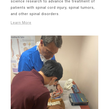
science research to advance the treatment of
patients with spinal cord injury, spinal tumors,
and other spinal disorders.
Learn More