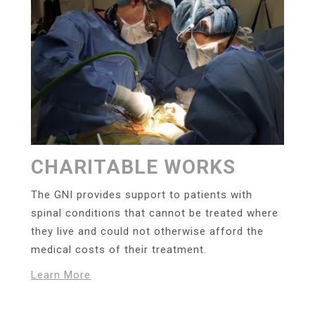
CHARITABLE WORKS
The GNI provides support to patients with
spinal conditions that cannot be treated where
they live and could not otherwise afford the
medical costs of their treatment.
Learn More